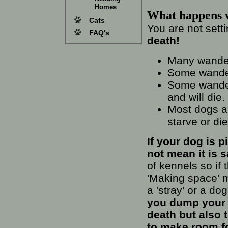
Homes
What happens 
Cats
You are not sett
FAQ's
death!
Many wander
Some wander
Some wander
and will die.
Most dogs ar
starve or di
If your dog is 
not mean it is s
of kennels so if
'Making space' m
a 'stray' or a do
you dump your d
death but also 
to make room for