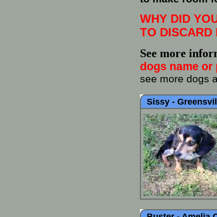
WHY DID YOU
TO DISCARD 
See more infor
dogs name or 
see more dogs at
Sissy -
Greensvil
Buster -
Amelia 