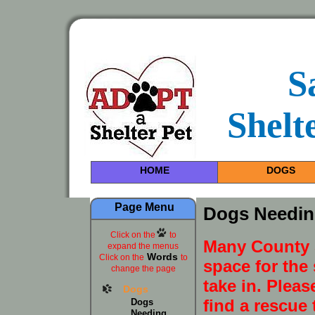
S
Shelt
HOME
DOGS
Page Menu
Dogs Needin
Click on the
to
Many County S
expand the menus
Words
Click on the
to
space for the 
change the page
take in. Pleas
Dogs
find a rescue 
Dogs
Needing