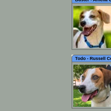
Todo -
Russell C